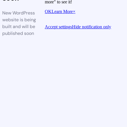
more" to see it!
OK
Learn More
×
New WordPress
website is being
built and will be
Accept settings
Hide notification only
published soon