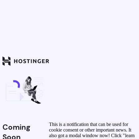
This is a notification that can be used for
Coming
cookie consent or other important news. It
Soon
also got a modal window now! Click "learn