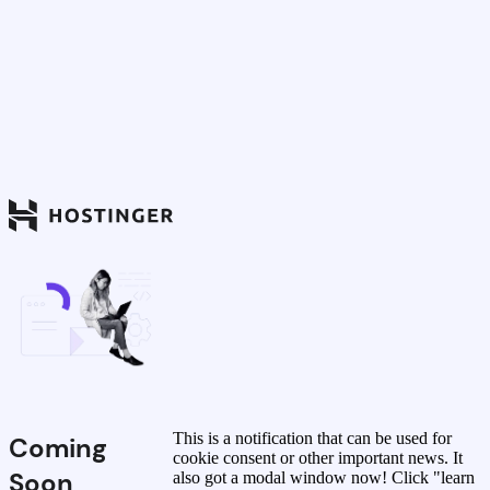
This is a notification that can be used for
Coming
cookie consent or other important news. It
Soon
also got a modal window now! Click "learn