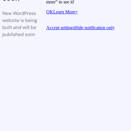
more" to see it!
OK
Learn More
×
New WordPress
website is being
built and will be
Accept settings
Hide notification only
published soon