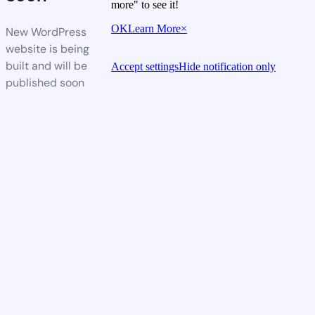
more" to see it!
OK
Learn More
×
New WordPress
website is being
built and will be
Accept settings
Hide notification only
published soon