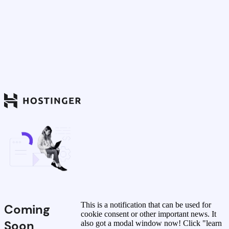
This is a notification that can be used for
Coming
cookie consent or other important news. It
Soon
also got a modal window now! Click "learn