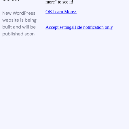
more" to see it!
OK
Learn More
×
New WordPress
website is being
built and will be
Accept settings
Hide notification only
published soon