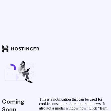
This is a notification that can be used for
Coming
cookie consent or other important news. It
Soon
also got a modal window now! Click "learn