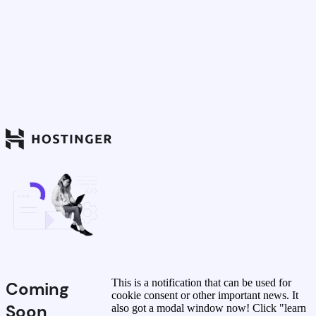
This is a notification that can be used for
Coming
cookie consent or other important news. It
Soon
also got a modal window now! Click "learn