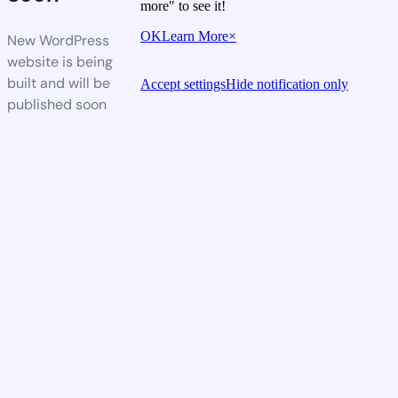
more" to see it!
OK
Learn More
×
New WordPress
website is being
built and will be
Accept settings
Hide notification only
published soon