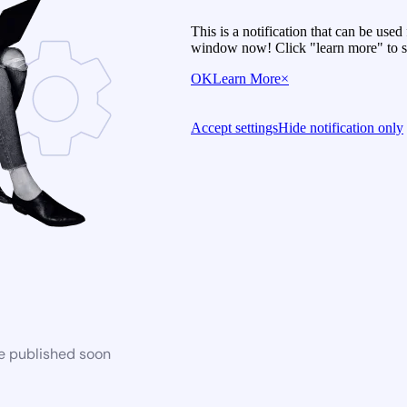
This is a notification that can be use
window now! Click "learn more" to se
OK
Learn More
×
Accept settings
Hide notification only
be published soon