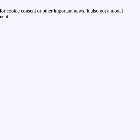
d for cookie consent or other important news. It also got a modal
e it!