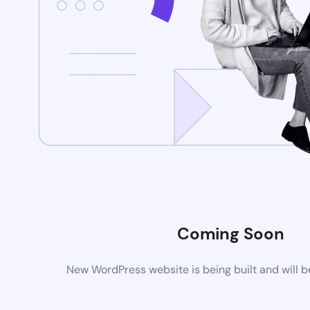
Coming Soon
New WordPress website is being built and will 